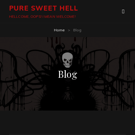
PURE SWEET HELL
HELLCOME, OOPS! I MEAN WELCOME!
Home
>
Blog
Blog