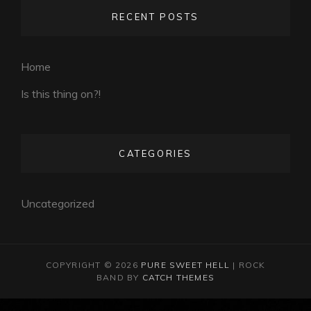
RECENT POSTS
Home
Is this thing on?!
CATEGORIES
Uncategorized
COPYRIGHT © 2026
PURE SWEET HELL
|
ROCK
BAND BY
CATCH THEMES