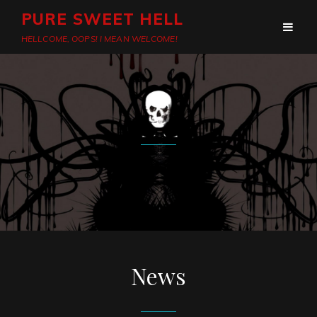
PURE SWEET HELL
HELLCOME, OOPS! I MEAN WELCOME!
News