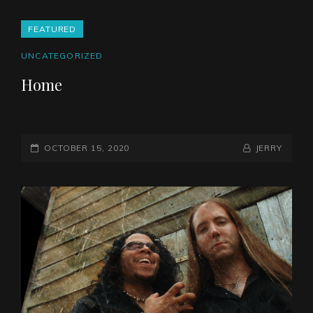
FEATURED
CAT
UNCATEGORIZED
LINKS
Home
POSTED-
BY
BYLINE
OCTOBER 15, 2020
JERRY
ON
LINE