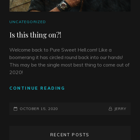
CAT
UNCATEGORIZED
LINKS
Is this thing on?!
Welcome back to Pure Sweet Hell.com! Like a
boomerang it has circled round back into our hands!
This may be the single most best thing to come out of
2020!
IS
CONTINUE READING
THIS
THING
POSTED-
ON?!
BY
BYLINE
OCTOBER 15, 2020
JERRY
ON
LINE
RECENT POSTS